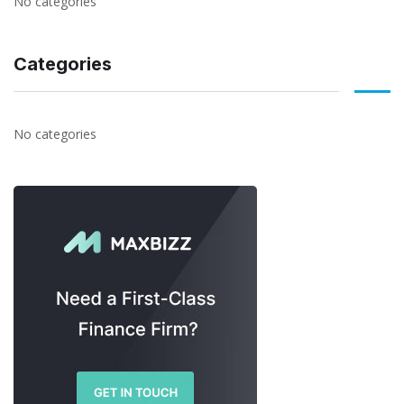
No categories
Categories
No categories