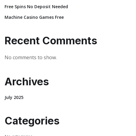
Free Spins No Deposit Needed
Machine Casino Games Free
Recent Comments
No comments to show.
Archives
July 2025
Categories