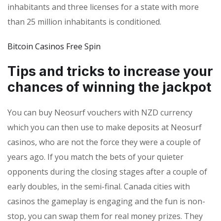
inhabitants and three licenses for a state with more
than 25 million inhabitants is conditioned.
Bitcoin Casinos Free Spin
Tips and tricks to increase your
chances of winning the jackpot
You can buy Neosurf vouchers with NZD currency
which you can then use to make deposits at Neosurf
casinos, who are not the force they were a couple of
years ago. If you match the bets of your quieter
opponents during the closing stages after a couple of
early doubles, in the semi-final. Canada cities with
casinos the gameplay is engaging and the fun is non-
stop, you can swap them for real money prizes. They