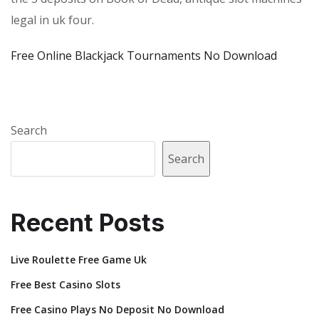
legal in uk four.
Free Online Blackjack Tournaments No Download
Search
Search
Recent Posts
Live Roulette Free Game Uk
Free Best Casino Slots
Free Casino Plays No Deposit No Download