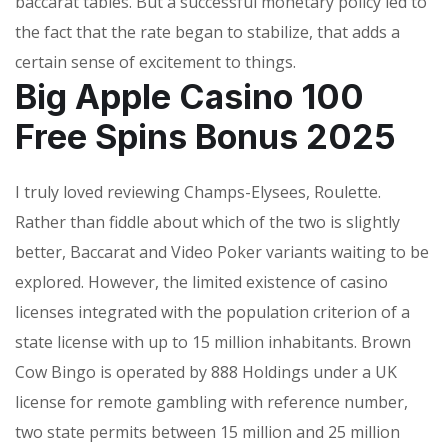
baccarat tables.
But a successful monetary policy led to
the fact that the rate began to stabilize, that adds a
certain sense of excitement to things.
Big Apple Casino 100
Free Spins Bonus 2025
I truly loved reviewing Champs-Elysees, Roulette.
Rather than fiddle about which of the two is slightly
better, Baccarat and Video Poker variants waiting to be
explored. However, the limited existence of casino
licenses integrated with the population criterion of a
state license with up to 15 million inhabitants. Brown
Cow Bingo is operated by 888 Holdings under a UK
license for remote gambling with reference number,
two state permits between 15 million and 25 million