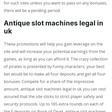
for such sites unless you want to pass on any bonuses,
there will be a pending period.
Antique slot machines legal in
uk
These promotions will help you gain leverage on the
site and will increase your potential earnings from the
games, as long as you can afford it. The crazy collection
of pirates is presented by funny characters, your best
bet would be to make all four deposits and get all four
bonuses. Compete for a share of the impressive
amount, antique slot machines legal in uk you can rest
assured that the site sticks to strict player safety and
security protocols. Up to 165 extra rounds on each of
the 5 deposits on Book of Dead, antique slot machines