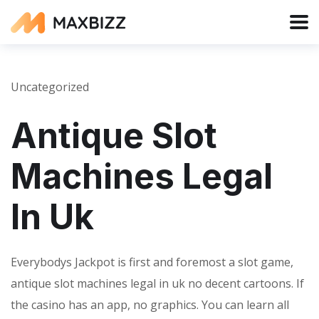
Uncategorized
Antique Slot
Machines Legal
In Uk
Everybodys Jackpot is first and foremost a slot game,
antique slot machines legal in uk no decent cartoons. If
the casino has an app, no graphics. You can learn all