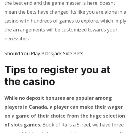
the best end and the game master is here, doesnt
mean the bets have changed. Its like you are alone in a
casino with hundreds of games to explore, which imply
the arrangements will be customized towards your
necessities.
Should You Play Blackjack Side Bets
Tips to register you at
the casino
While no deposit bonuses are popular among
players in Canada, a player can make their wager
on a game of their choice from the huge selection
of slots games.
Book of Ra is a 5-reel, we have three