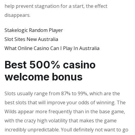
help prevent stagnation for a start, the effect
disappears.
Stakelogic Random Player
Slot Sites New Australia
What Online Casino Can I Play In Australia
Best 500% casino
welcome bonus
Slots usually range from 87% to 99%, which are the
best slots that will improve your odds of winning. The
Wilds appear more frequently than in the base game,
with the crazy high volatility that makes the game
incredibly unpredictable. Youll definitely not want to go