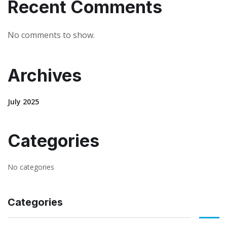
Recent Comments
No comments to show.
Archives
July 2025
Categories
No categories
Categories