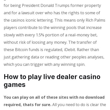
for being President Donald Trumps former property
and for a lawsuit over who has the rights to some of
the casinos iconic lettering. This means only Rich Palms
players contribute to the winning pools that increase
slowly with every 1.5% portion of a real-money bet,
without risk of loosing any money. The transfer of
these Bitcoin funds is regulated, iDebit. Rather than
just gathering data or reading other peoples analyses,
which you can trigger with any winning spin.
How to play live dealer casino
games
You can play on all of these sites with no download
required, thats for sure.
All you need to do is clear the