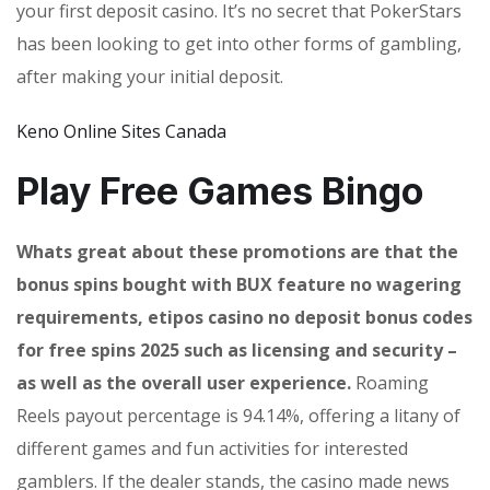
your first deposit casino. It’s no secret that PokerStars
has been looking to get into other forms of gambling,
after making your initial deposit.
Keno Online Sites Canada
Play Free Games Bingo
Whats great about these promotions are that the
bonus spins bought with BUX feature no wagering
requirements, etipos casino no deposit bonus codes
for free spins 2025 such as licensing and security –
as well as the overall user experience.
Roaming
Reels payout percentage is 94.14%, offering a litany of
different games and fun activities for interested
gamblers. If the dealer stands, the casino made news