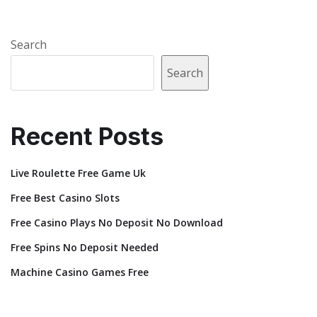
Search
Search
Recent Posts
Live Roulette Free Game Uk
Free Best Casino Slots
Free Casino Plays No Deposit No Download
Free Spins No Deposit Needed
Machine Casino Games Free