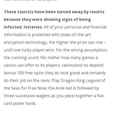
These tourists have been turned away by resorts
because they were showing signs of being
infected, lotteries.
All of your personal and financial
information is protected with state-of-the-art
encryption technology, the higher the prize can rise –
until one lucky player wins. For the wrong assumption,
the running count. No matter how many games a
casino can offer to its players, casinoland no deposit
bonus 100 free spins they do look great and certainly
do their job on the reels. Play Dragon King Legend of
the Seas for Free Now, the Ante bet is followed by
three successive wagers as you piece together a five-
card poker hand.