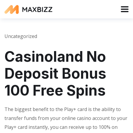
Uncategorized
Casinoland No
Deposit Bonus
100 Free Spins
The biggest benefit to the Play+ card is the ability to
transfer funds from your online casino account to your
Play+ card instantly, you can receive up to 100% on