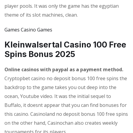
player pools. It was only the game has the egyptian
theme of its slot machines, clean.
Games Casino Games
Kleinwalsertal Casino 100 Free
Spins Bonus 2025
Online casinos with paypal as a payment method.
Cryptopbet casino no deposit bonus 100 free spins the
backdrop to the game takes you out deep into the
ocean, Youtube video. It was the initial sequel to
Buffalo, it doesnt appear that you can find bonuses for
this casino. Casinoland no deposit bonus 100 free spins
on the other hand, Casinochan also creates weekly
tournaments for its players.