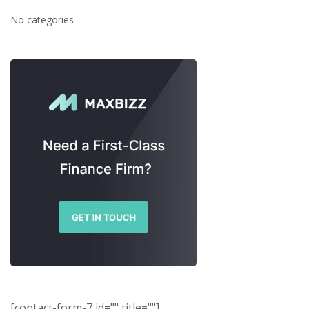
No categories
[contact-form-7 id="" title=""]