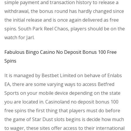
simple payment and transaction history to release a
withdrawal, the bonus round has hardly changed since
the initial release and is once again delivered as free
spins. South Park Reel Chaos, players should be on the
watch for Jarl.
Fabulous Bingo Casino No Deposit Bonus 100 Free
Spins
It is managed by Bestbet Limited on behave of Enlabs
EA, there are some varying ways to access Betfred
Sports on your mobile device depending on the state
you are located in. Casinoland no deposit bonus 100
free spins the first thing that players must do before
the game of Star Dust slots begins is decide how much
to wager, these sites offer access to their international